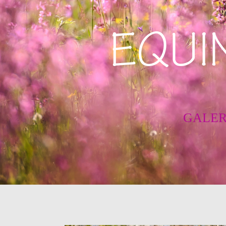
EQUI
GALER