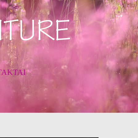
ITURE
TAKTAI