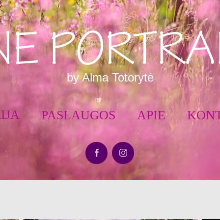
NE PORTRA
by Alma Totorytė
IJA
PASLAUGOS
APIE
KON